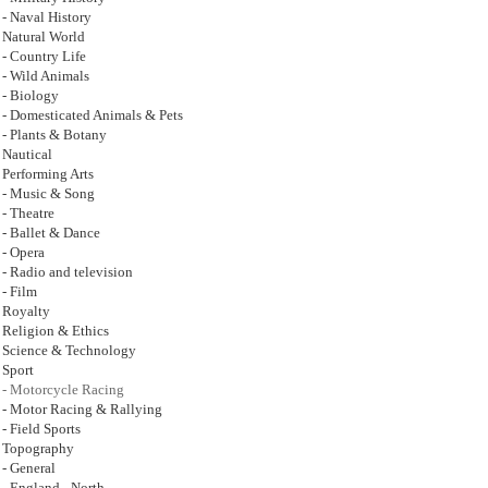
- Naval History
Natural World
- Country Life
- Wild Animals
- Biology
- Domesticated Animals & Pets
- Plants & Botany
Nautical
Performing Arts
- Music & Song
- Theatre
- Ballet & Dance
- Opera
- Radio and television
- Film
Royalty
Religion & Ethics
Science & Technology
Sport
- Motorcycle Racing
- Motor Racing & Rallying
- Field Sports
Topography
- General