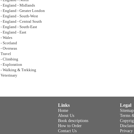
- England - North
- England - Midlands
- England - Greater London
- England - South-West
- England - Central South
- England - South-East
- England - East
- Wales
- Scotland
- Overseas
Travel
- Climbing
- Exploration
- Walking & Trekking
Veterinary
Links
Legal
Home
Sitemap
About Us
Terms &
Book descriptions
Copyrig
How to Order
Disclai
Contact Us
Privacy