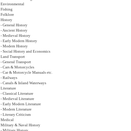
Environmental
Fishing
Folklore
History
- General History
- Ancient History
- Medieval History
- Early Modern History
- Modern History
- Social History and Economics
Land Transport
- General Transport
- Cars & Motorcycles
- Car & Motorcycle Manuals etc.
- Railways
- Canals & Inland Waterways
Literature
- Classical Literature
- Medieval Literature
- Early Modern Literature
- Modern Literature
- Literary Criticism
Medical
Military & Naval History
- Military History