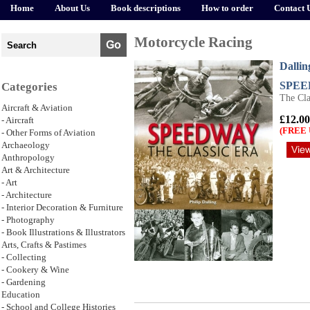
Home
About Us
Book descriptions
How to order
Contact 
Motorcycle Racing
Dallin
SPE
Categories
The Cla
Aircraft & Aviation
£12.00
- Aircraft
(FREE 
- Other Forms of Aviation
Archaeology
Anthropology
Art & Architecture
- Art
- Architecture
- Interior Decoration & Furniture
- Photography
- Book Illustrations & Illustrators
Arts, Crafts & Pastimes
- Collecting
- Cookery & Wine
- Gardening
Education
- School and College Histories