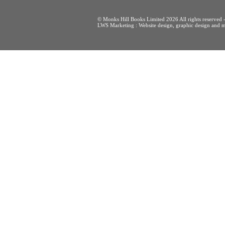
© Monks Hill Books Limited 2026 All rights reser
LWS Marketing : Website design, graphic design and m