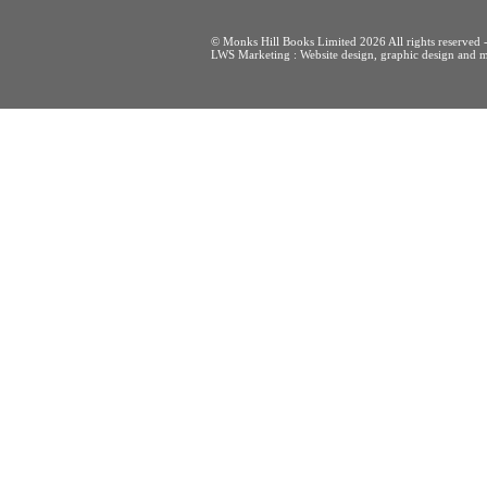
© Monks Hill Books Limited 2026 All rights reser
LWS Marketing : Website design, graphic design and m