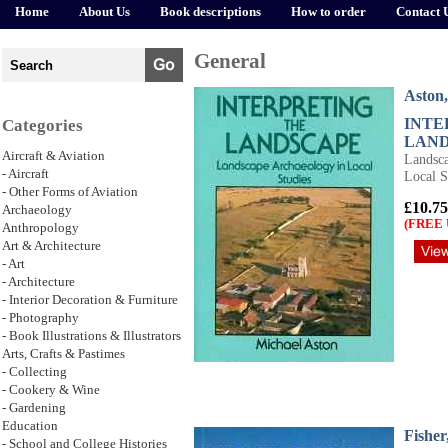
Home
About Us
Book descriptions
How to order
Contact 
General
Aston,
INTE
Categories
LAN
Aircraft & Aviation
Landsca
- Aircraft
Local S
- Other Forms of Aviation
£10.75
Archaeology
(FREE 
Anthropology
Art & Architecture
- Art
- Architecture
- Interior Decoration & Furniture
- Photography
- Book Illustrations & Illustrators
Arts, Crafts & Pastimes
- Collecting
- Cookery & Wine
- Gardening
Education
Fisher
- School and College Histories