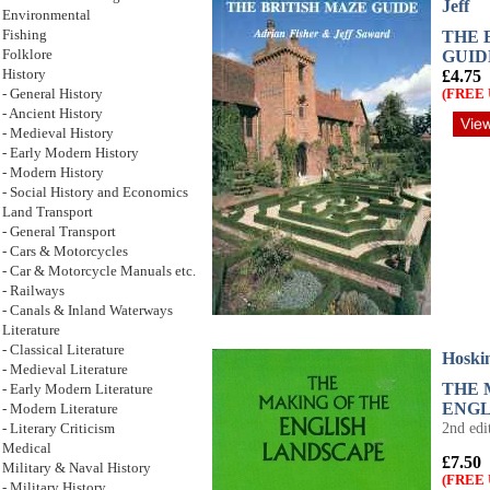
Jeff
Environmental
THE 
Fishing
GUID
Folklore
£4.75
History
(FREE 
- General History
- Ancient History
- Medieval History
- Early Modern History
- Modern History
- Social History and Economics
Land Transport
- General Transport
- Cars & Motorcycles
- Car & Motorcycle Manuals etc.
- Railways
- Canals & Inland Waterways
Literature
- Classical Literature
Hoskin
- Medieval Literature
THE 
- Early Modern Literature
ENGL
- Modern Literature
2nd edi
- Literary Criticism
Medical
£7.50
Military & Naval History
(FREE 
- Military History