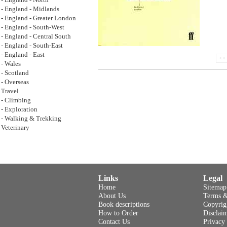
- England - North
- England - Midlands
- England - Greater London
- England - South-West
- England - Central South
- England - South-East
- England - East
<< 
- Wales
- Scotland
- Overseas
Travel
- Climbing
- Exploration
- Walking & Trekking
Veterinary
Links
Legal
Home
Sitemap
About Us
Terms &
Book descriptions
Copyrig
How to Order
Disclai
Contact Us
Privacy