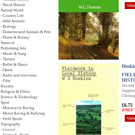
- Naval History
Natural World
- Country Life
- Wild Animals
- Biology
- Domesticated Animals & Pets
- Plants & Botany
Nautical
Performing Arts
- Music & Song
- Theatre
- Ballet & Dance
Hoski
- Opera
FIEL
- Radio and television
HIST
- Film
Second 
Royalty
Supplem
Religion & Ethics
Christo
Science & Technology
Sport
£6.75
- Motorcycle Racing
(FREE 
- Motor Racing & Rallying
- Field Sports
Topography
- General