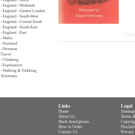
- England - North
- England - Midlands
- England - Greater London
- England - South-West
- England - Central South
- England - South-East
- England - East
<< Previo
- Wales
- Scotland
- Overseas
Travel
- Climbing
- Exploration
- Walking & Trekking
Veterinary
Links
Legal
Home
Sitemap
About Us
Terms &
Book descriptions
Copyrig
How to Order
Disclai
Contact Us
Privacy