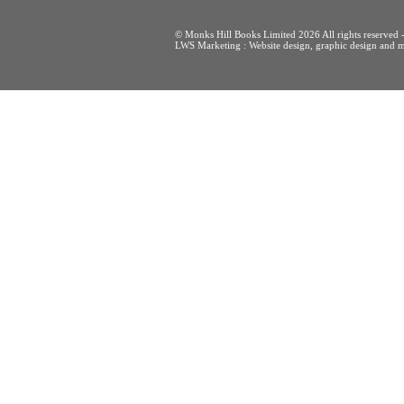
© Monks Hill Books Limited 2026 All rights reser
LWS Marketing : Website design, graphic design and m