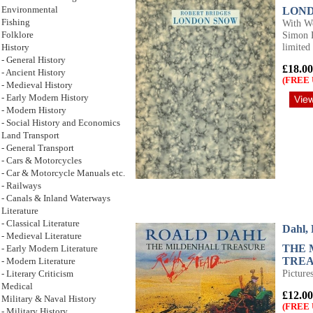
LON
Environmental
With Wo
Fishing
Simon K
Folklore
limited
History
- General History
£18.00
- Ancient History
(FREE 
- Medieval History
- Early Modern History
- Modern History
- Social History and Economics
Land Transport
- General Transport
- Cars & Motorcycles
- Car & Motorcycle Manuals etc.
- Railways
- Canals & Inland Waterways
Literature
- Classical Literature
Dahl,
- Medieval Literature
THE 
- Early Modern Literature
TRE
- Modern Literature
Picture
- Literary Criticism
Medical
£12.00
Military & Naval History
(FREE 
- Military History