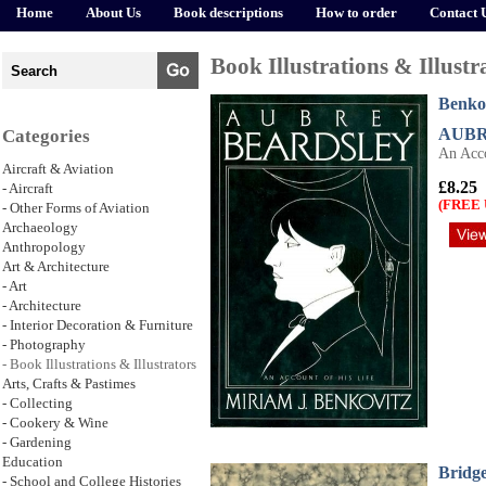
Home
About Us
Book descriptions
How to order
Contact 
Book Illustrations & Illustr
Benkov
AUBR
Categories
An Acco
Aircraft & Aviation
£8.25
- Aircraft
(FREE 
- Other Forms of Aviation
Archaeology
Anthropology
Art & Architecture
- Art
- Architecture
- Interior Decoration & Furniture
- Photography
- Book Illustrations & Illustrators
Arts, Crafts & Pastimes
- Collecting
- Cookery & Wine
- Gardening
Education
Bridge
- School and College Histories