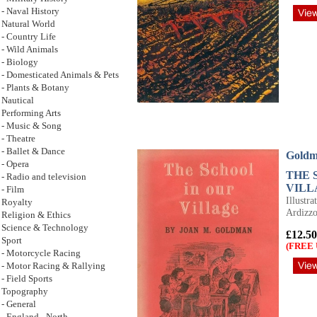
- Naval History
Natural World
- Country Life
- Wild Animals
- Biology
- Domesticated Animals & Pets
- Plants & Botany
Nautical
Performing Arts
- Music & Song
- Theatre
- Ballet & Dance
Goldm
- Opera
THE 
- Radio and television
VILL
- Film
Illustr
Royalty
Ardizz
Religion & Ethics
Science & Technology
£12.50
Sport
(FREE 
- Motorcycle Racing
- Motor Racing & Rallying
- Field Sports
Topography
- General