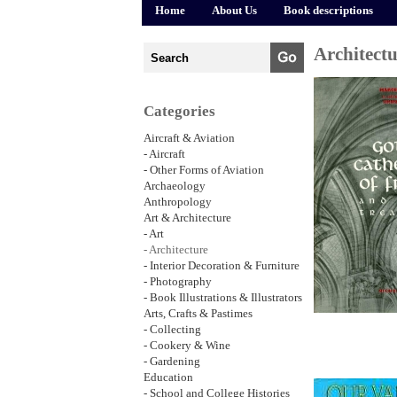
Home
About Us
Book descriptions
Architect
Categories
Aircraft & Aviation
- Aircraft
- Other Forms of Aviation
Archaeology
Anthropology
Art & Architecture
- Art
- Architecture
- Interior Decoration & Furniture
- Photography
- Book Illustrations & Illustrators
Arts, Crafts & Pastimes
- Collecting
- Cookery & Wine
- Gardening
Education
- School and College Histories