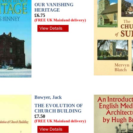
OUR VANISHING
HERITAGE
£6.75
(FREE UK Mainland delivery)
Bowyer, Jack
THE EVOLUTION OF
CHURCH BUILDING
£7.50
(FREE UK Mainland delivery)