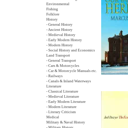
Environmental
Fishing
Folklore
History
- General History
- Ancient History
- Medieval History
- Early Modern History
- Modern History
- Social History and Economics
Land Transport
- General Transport
- Cars & Motorcycles
- Car & Motorcycle Manuals etc.
- Railways
- Canals & Inland Waterways
Literature
- Classical Literature
- Medieval Literature
- Early Modern Literature
- Modern Literature
- Literary Criticism
Medical
Military & Naval History
- Military History