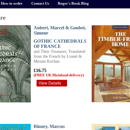
How to order
Contact Us
Roger's Book Blog
ure
Aubert, Marcel & Goubet,
Simone
GOTHIC CATHEDRALS
OF FRANCE
and Their Treasures, Translated
from the French by Lionel &
Miriam Kochan
£16.75
(FREE UK Mainland delivery)
Binney, Marcus