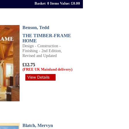
Basket 0 Items Value: £0.00
Benson, Tedd
THE TIMBER-FRAME
HOME
Design - Construction -
Finishing - 2nd Edition,
Revised and Updated
£12.75
(FREE UK Mainland delivery)
Blatch, Mervyn