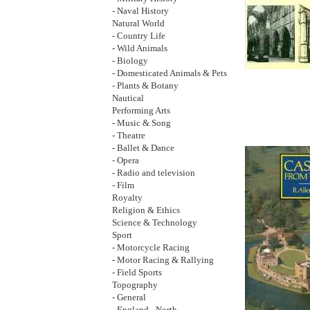
- Naval History
Natural World
- Country Life
- Wild Animals
- Biology
- Domesticated Animals & Pets
- Plants & Botany
Nautical
Performing Arts
- Music & Song
- Theatre
- Ballet & Dance
- Opera
- Radio and television
- Film
Royalty
Religion & Ethics
Science & Technology
Sport
- Motorcycle Racing
- Motor Racing & Rallying
- Field Sports
Topography
- General