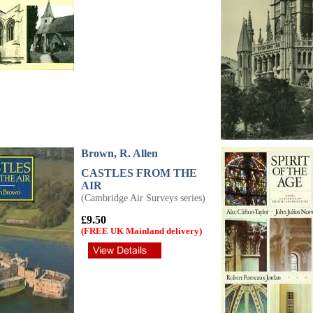
Brown, R. Allen
CASTLES FROM THE
AIR
(Cambridge Air Surveys series)
£9.50
(FREE UK Mainland delivery)