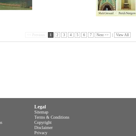
<< Previous
1
2
3
4
5
6
7
Next >>
|
View All
Legal
Sitemap
Terms & Conditions
ns
Copyright
Disclaimer
Privacy