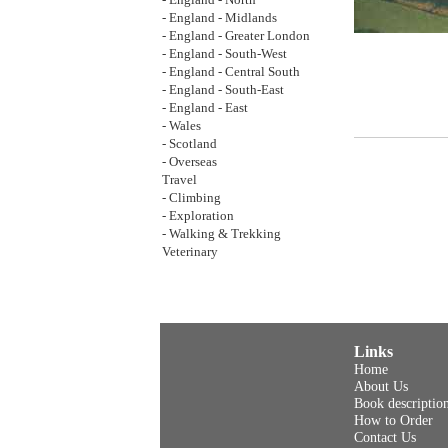
- England - North
- England - Midlands
- England - Greater London
- England - South-West
- England - Central South
- England - South-East
- England - East
- Wales
- Scotland
- Overseas
Travel
- Climbing
- Exploration
- Walking & Trekking
Veterinary
Links
Home
About Us
Book descriptio
How to Order
Contact Us