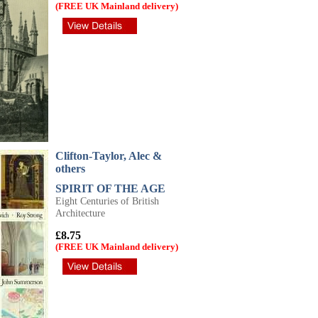
(FREE UK Mainland delivery)
Clifton-Taylor, Alec &
others
SPIRIT OF THE AGE
Eight Centuries of British
Architecture
£8.75
(FREE UK Mainland delivery)