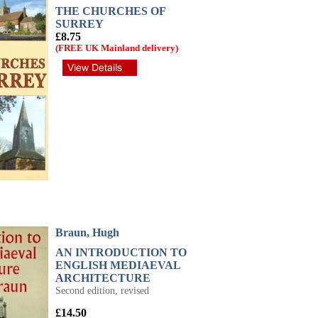
THE CHURCHES OF
SURREY
£8.75
(FREE UK Mainland delivery)
Braun, Hugh
AN INTRODUCTION TO
ENGLISH MEDIAEVAL
ARCHITECTURE
Second edition, revised
£14.50