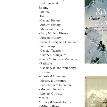
Environmental
Fishing
Folklore
History
- General History
- Ancient History
- Medieval History
- Early Modern History
- Modern History
- Social History and Economics
Land Transport
- General Transport
- Cars & Motorcycles
- Car & Motorcycle Manuals etc.
- Railways
- Canals & Inland Waterways
Literature
- Classical Literature
- Medieval Literature
- Early Modern Literature
- Modern Literature
- Literary Criticism
Medical
Military & Naval History
- Military History