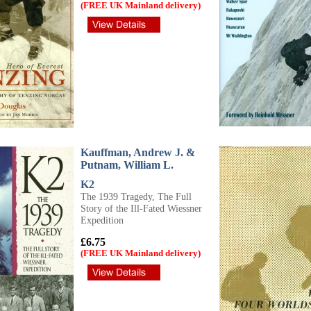
(FREE UK Mainland delivery)
Kauffman, Andrew J. &
Putnam, William L.
K2
The 1939 Tragedy, The Full
Story of the Ill-Fated Wiessner
Expedition
£6.75
(FREE UK Mainland delivery)