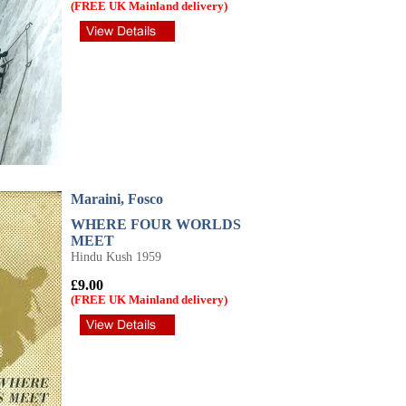
(FREE UK Mainland delivery)
Maraini, Fosco
WHERE FOUR WORLDS
MEET
Hindu Kush 1959
£9.00
(FREE UK Mainland delivery)