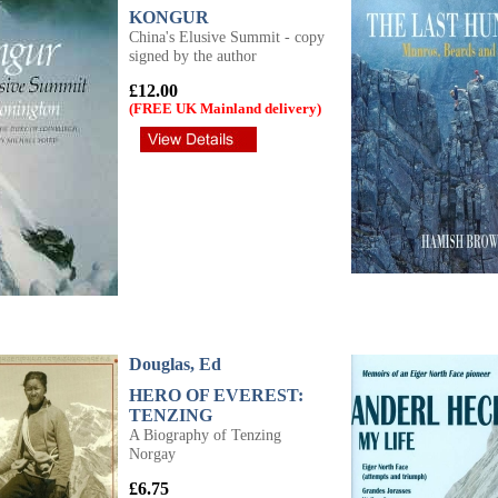
KONGUR
China's Elusive Summit - copy
signed by the author
£12.00
(FREE UK Mainland delivery)
Douglas, Ed
HERO OF EVEREST:
TENZING
A Biography of Tenzing
Norgay
£6.75