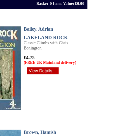
Basket 0 Items Value: £0.00
Bailey, Adrian
LAKELAND ROCK
Classic Climbs with Chris
Bonington
£4.75
(FREE UK Mainland delivery)
Brown, Hamish