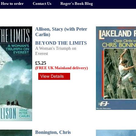
How to order
Contact Us
Roger's Book Blog
Allison, Stacy (with Peter
Carlin)
BEYOND THE LIMITS
A Woman's Triumph on
Everest
£5.25
(FREE UK Mainland delivery)
Bonington, Chris