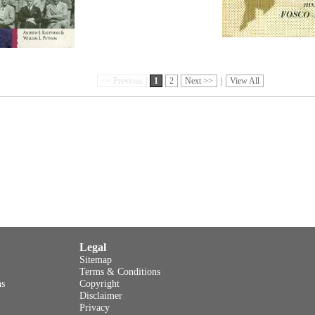
<< Previous
1
2
Next >>
|
View All
Legal
Sitemap
Terms & Conditions
ns
Copyright
Disclaimer
Privacy