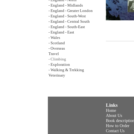
- England - North
- England - Midlands
- England - Greater London
- England - South-West
- England - Central South
- England - South-East
- England - East
- Wales
- Scotland
- Overseas
Travel
- Climbing
- Exploration
- Walking & Trekking
Veterinary
Links
Home
About Us
Book descriptio
How to Order
Contact Us