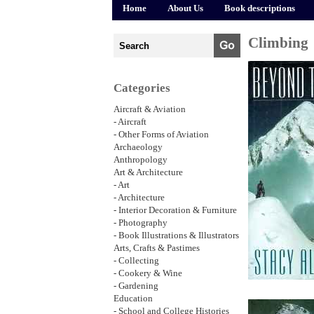
Home
About Us
Book descriptions
Climbing
Categories
Aircraft & Aviation
- Aircraft
- Other Forms of Aviation
Archaeology
Anthropology
Art & Architecture
- Art
- Architecture
- Interior Decoration & Furniture
- Photography
- Book Illustrations & Illustrators
Arts, Crafts & Pastimes
- Collecting
- Cookery & Wine
- Gardening
Education
- School and College Histories