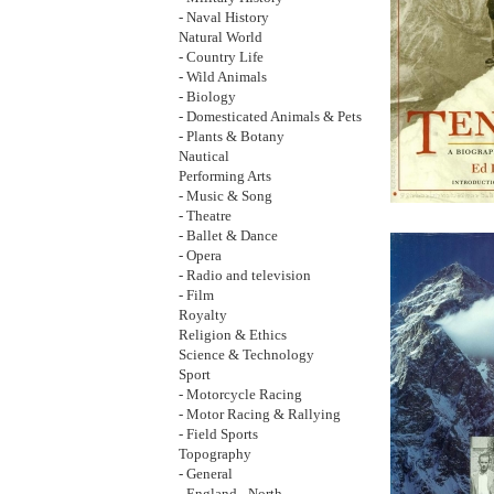
- Naval History
Natural World
- Country Life
- Wild Animals
- Biology
- Domesticated Animals & Pets
- Plants & Botany
Nautical
Performing Arts
- Music & Song
- Theatre
- Ballet & Dance
- Opera
- Radio and television
- Film
Royalty
Religion & Ethics
Science & Technology
Sport
- Motorcycle Racing
- Motor Racing & Rallying
- Field Sports
Topography
- General