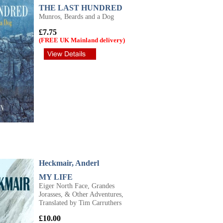
THE LAST HUNDRED
Munros, Beards and a Dog
£7.75
(FREE UK Mainland delivery)
Heckmair, Anderl
MY LIFE
Eiger North Face, Grandes
Jorasses, & Other Adventures,
Translated by Tim Carruthers
£10.00