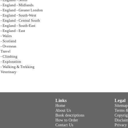
- England - North
- England - Midlands
- England - Greater London
- England - South-West
- England - Central South
- England - South-East
- England - East
- Wales
- Scotland
- Overseas
Travel
- Climbing
- Exploration
- Walking & Trekking
Veterinary
Links
Legal
Home
Sitemap
About Us
Terms &
Book descriptions
Copyrig
How to Order
Disclai
Contact Us
Privacy