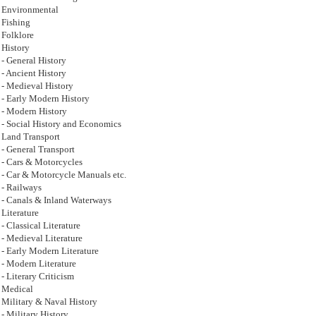
Environmental
Fishing
Folklore
History
- General History
- Ancient History
- Medieval History
- Early Modern History
- Modern History
- Social History and Economics
Land Transport
- General Transport
- Cars & Motorcycles
- Car & Motorcycle Manuals etc.
- Railways
- Canals & Inland Waterways
Literature
- Classical Literature
- Medieval Literature
- Early Modern Literature
- Modern Literature
- Literary Criticism
Medical
Military & Naval History
- Military History