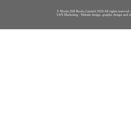
© Monks Hill Books Limited 2026 All rights reser
LWS Marketing : Website design, graphic design and m