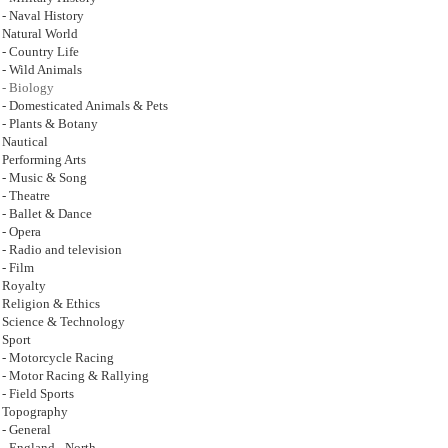
- Naval History
Natural World
- Country Life
- Wild Animals
- Biology
- Domesticated Animals & Pets
- Plants & Botany
Nautical
Performing Arts
- Music & Song
- Theatre
- Ballet & Dance
- Opera
- Radio and television
- Film
Royalty
Religion & Ethics
Science & Technology
Sport
- Motorcycle Racing
- Motor Racing & Rallying
- Field Sports
Topography
- General