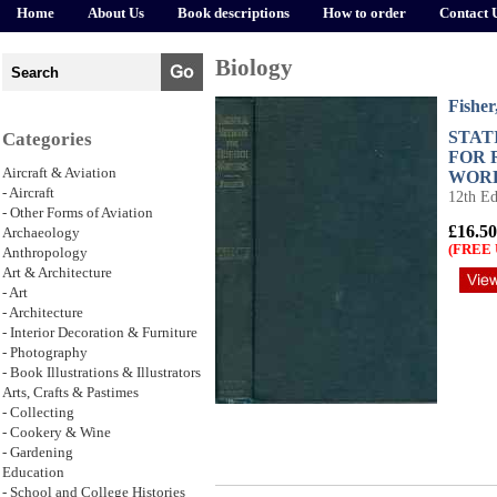
Home
About Us
Book descriptions
How to order
Contact 
Biology
Fisher
STAT
Categories
FOR 
Aircraft & Aviation
WOR
- Aircraft
12th Ed
- Other Forms of Aviation
£16.50
Archaeology
(FREE 
Anthropology
Art & Architecture
- Art
- Architecture
- Interior Decoration & Furniture
- Photography
- Book Illustrations & Illustrators
Arts, Crafts & Pastimes
- Collecting
- Cookery & Wine
- Gardening
Education
- School and College Histories