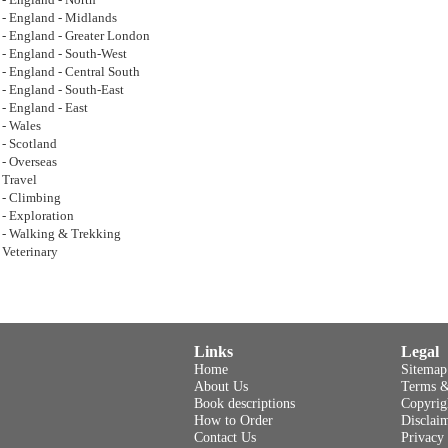
- England - North
- England - Midlands
- England - Greater London
- England - South-West
- England - Central South
- England - South-East
- England - East
- Wales
- Scotland
- Overseas
Travel
- Climbing
- Exploration
- Walking & Trekking
Veterinary
Links
Legal
Home
Sitemap
About Us
Terms &
Book descriptions
Copyrig
How to Order
Disclai
Contact Us
Privacy