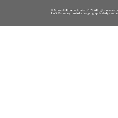
© Monks Hill Books Limited 2026 All rights reser
LWS Marketing : Website design, graphic design and m