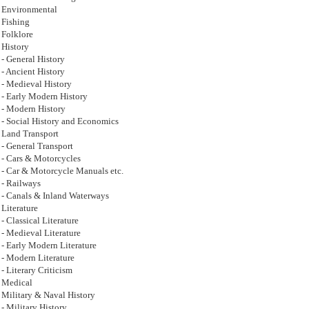
Environmental
Fishing
Folklore
History
- General History
- Ancient History
- Medieval History
- Early Modern History
- Modern History
- Social History and Economics
Land Transport
- General Transport
- Cars & Motorcycles
- Car & Motorcycle Manuals etc.
- Railways
- Canals & Inland Waterways
Literature
- Classical Literature
- Medieval Literature
- Early Modern Literature
- Modern Literature
- Literary Criticism
Medical
Military & Naval History
- Military History