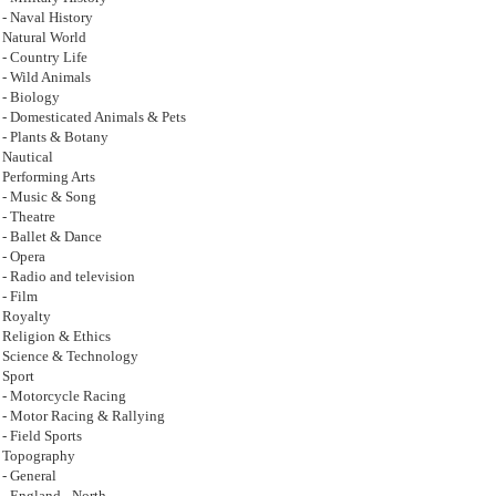
- Naval History
Natural World
- Country Life
- Wild Animals
- Biology
- Domesticated Animals & Pets
- Plants & Botany
Nautical
Performing Arts
- Music & Song
- Theatre
- Ballet & Dance
- Opera
- Radio and television
- Film
Royalty
Religion & Ethics
Science & Technology
Sport
- Motorcycle Racing
- Motor Racing & Rallying
- Field Sports
Topography
- General