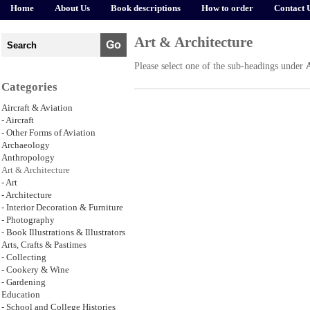
Home
About Us
Book descriptions
How to order
Contact 
Art & Architecture
Please select one of the sub-headings under
Categories
Aircraft & Aviation
- Aircraft
- Other Forms of Aviation
Archaeology
Anthropology
Art & Architecture
- Art
- Architecture
- Interior Decoration & Furniture
- Photography
- Book Illustrations & Illustrators
Arts, Crafts & Pastimes
- Collecting
- Cookery & Wine
- Gardening
Education
- School and College Histories