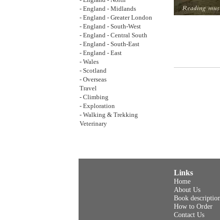
- England - North
- England - Midlands
- England - Greater London
- England - South-West
- England - Central South
- England - South-East
- England - East
- Wales
- Scotland
- Overseas
Travel
- Climbing
- Exploration
- Walking & Trekking
Veterinary
Links
Home
About Us
Book descriptio
How to Order
Contact Us