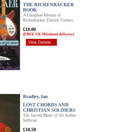
THE RICKENBACKER
BOOK
A Complete History of
Rickenbacker Electric Guitars
£18.00
(FREE UK Mainland delivery)
Bradley, Ian
LOST CHORDS AND
CHRISTIAN SOLDIERS
The Sacred Music of Sir Arthur
Sullivan
£18.50