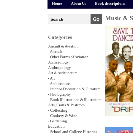
Home
About Us
Book descriptions
Music & 
Categories
Aircraft & Aviation
- Aircraft
- Other Forms of Aviation
Archaeology
Anthropology
Art & Architecture
- Art
- Architecture
- Interior Decoration & Furniture
- Photography
- Book Illustrations & Illustrators
Arts, Crafts & Pastimes
- Collecting
- Cookery & Wine
- Gardening
Education
- School and College Histories