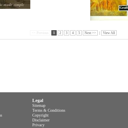
<< Previous
1
2
3
4
5
Next >>
|
View All
Legal
Sitemap
Terms & Conditions
ns
Copyright
Disclaimer
Privacy