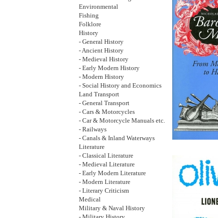
Environmental
Fishing
Folklore
History
- General History
- Ancient History
- Medieval History
- Early Modern History
- Modern History
- Social History and Economics
Land Transport
- General Transport
- Cars & Motorcycles
- Car & Motorcycle Manuals etc.
- Railways
- Canals & Inland Waterways
Literature
- Classical Literature
- Medieval Literature
- Early Modern Literature
- Modern Literature
- Literary Criticism
Medical
Military & Naval History
- Military History