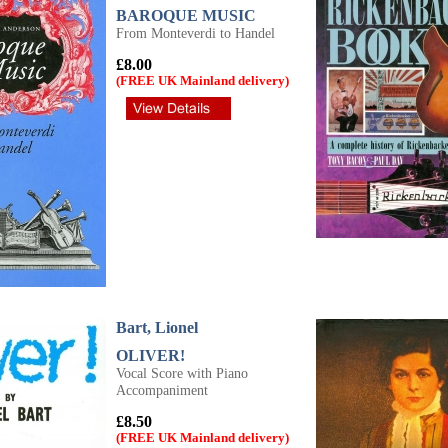
BAROQUE MUSIC
From Monteverdi to Handel
£8.00
(FREE UK Mainland delivery)
Bart, Lionel
OLIVER!
Vocal Score with Piano
Accompaniment
£8.50
(FREE UK Mainland delivery)