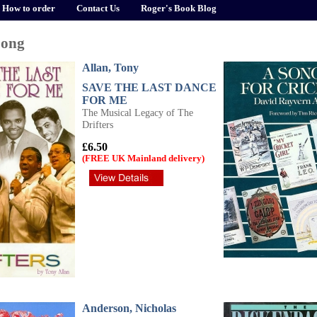
How to order
Contact Us
Roger's Book Blog
Song
Allan, Tony
SAVE THE LAST DANCE
FOR ME
The Musical Legacy of The
Drifters
£6.50
(FREE UK Mainland delivery)
Anderson, Nicholas