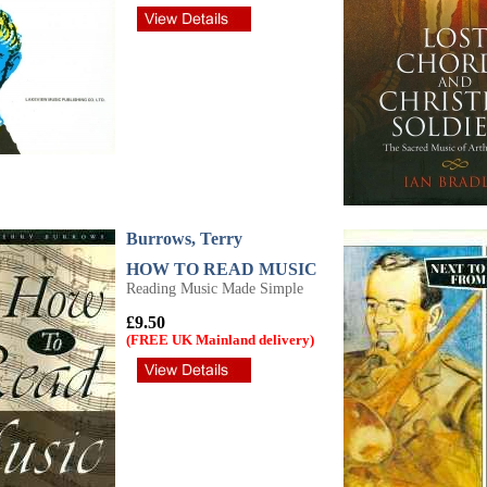
Burrows, Terry
HOW TO READ MUSIC
Reading Music Made Simple
£9.50
(FREE UK Mainland delivery)