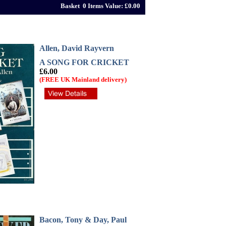
Basket 0 Items Value: £0.00
Allen, David Rayvern
A SONG FOR CRICKET
£6.00
(FREE UK Mainland delivery)
Bacon, Tony & Day, Paul