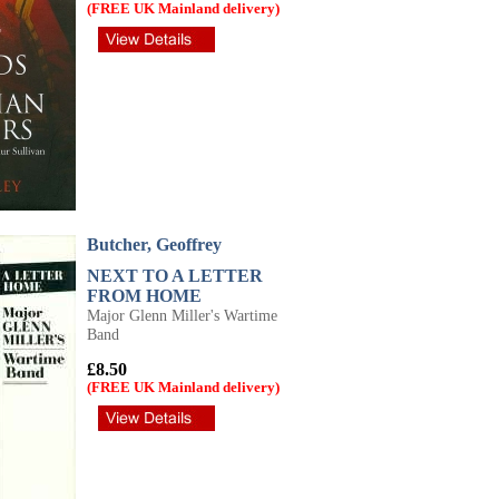
(FREE UK Mainland delivery)
Butcher, Geoffrey
NEXT TO A LETTER
FROM HOME
Major Glenn Miller's Wartime
Band
£8.50
(FREE UK Mainland delivery)