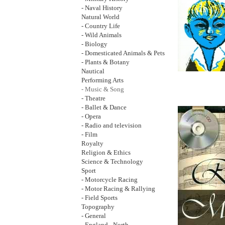
- Naval History
Natural World
- Country Life
- Wild Animals
- Biology
- Domesticated Animals & Pets
- Plants & Botany
Nautical
Performing Arts
- Music & Song
- Theatre
- Ballet & Dance
- Opera
- Radio and television
- Film
Royalty
Religion & Ethics
Science & Technology
Sport
- Motorcycle Racing
- Motor Racing & Rallying
- Field Sports
Topography
- General