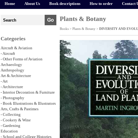
Home
About Us
Book descriptions
How to order
Contact 
Plants & Botany
Books >
Plants & Botany
>
DIVERSITY AND EVOL
Categories
Aircraft & Aviation
- Aircraft
- Other Forms of Aviation
Archaeology
Anthropology
Art & Architecture
- Art
- Architecture
- Interior Decoration & Furniture
- Photography
- Book Illustrations & Illustrators
Arts, Crafts & Pastimes
- Collecting
- Cookery & Wine
- Gardening
Education
- School and College Histories