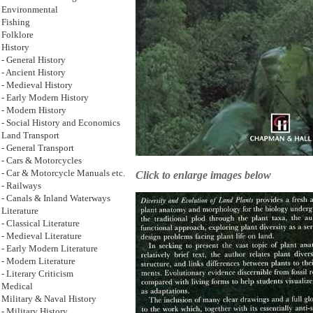
Environmental
Fishing
Folklore
History
- General History
- Ancient History
- Medieval History
- Early Modern History
- Modern History
- Social History and Economics
Land Transport
- General Transport
- Cars & Motorcycles
- Car & Motorcycle Manuals etc.
Click to enlarge images below
- Railways
- Canals & Inland Waterways
Literature
- Classical Literature
- Medieval Literature
- Early Modern Literature
- Modern Literature
- Literary Criticism
Medical
Military & Naval History
- Military History