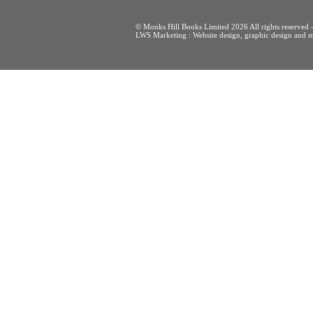
© Monks Hill Books Limited 2026 All rights reser
LWS Marketing : Website design, graphic design and m