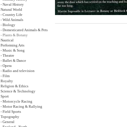
- Naval History
Natural World
- Country Life
- Wild Animals
- Biology
- Domesticated Animals & Pets
- Plants & Botany
Nautical
Performing Arts
- Music & Song
- Theatre
- Ballet & Dance
- Opera
- Radio and television
- Film
Royalty
Religion & Ethics
Science & Technology
Sport
- Motorcycle Racing
- Motor Racing & Rallying
- Field Sports
Topography
- General