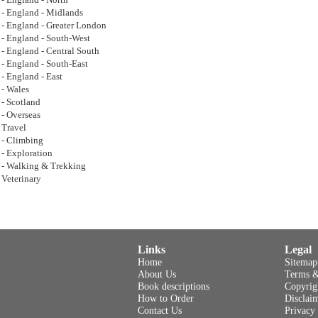
- England - North
- England - Midlands
- England - Greater London
- England - South-West
- England - Central South
- England - South-East
- England - East
- Wales
- Scotland
- Overseas
Travel
- Climbing
- Exploration
- Walking & Trekking
Veterinary
Links
Legal
Home
Sitemap
About Us
Terms &
Book descriptions
Copyrig
How to Order
Disclai
Contact Us
Privacy