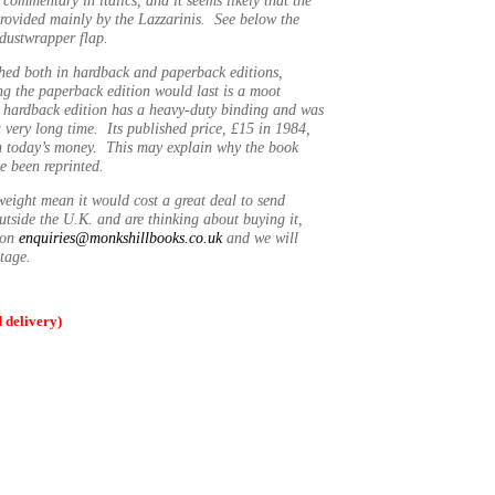
rovided mainly by the Lazzarinis. See below the
 dustwrapper flap.
hed both in hardback and paperback editions,
g the paperback edition would last is a moot
r hardback edition has a heavy-duty binding and was
a very long time. Its published price, £15 in 1984,
n today’s money. This may explain why the book
e been reprinted.
weight mean it would cost a great deal to send
utside the U.K. and are thinking about buying it,
t on
enquiries@monkshillbooks.co.uk
and we will
stage.
delivery)