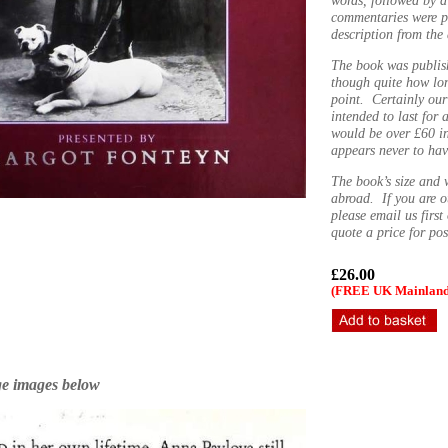
commentaries were p
description from the
The book was publis
though quite how lon
point. Certainly ou
intended to last for 
would be over £60 i
appears never to hav
The book’s size and 
abroad. If you are o
please email us firs
quote a price for po
£26.00
(FREE UK Mainland 
ge images below