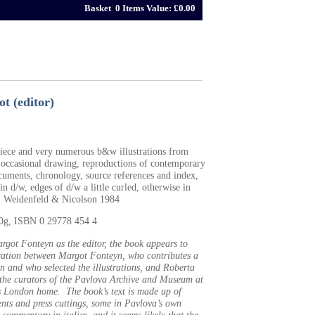
Basket 0 Items Value: £0.00
t (editor)
spiece and very numerous b&w illustrations from
 occasional drawing, reproductions of contemporary
cuments, chronology, source references and index,
n d/w, edges of d/w a little curled, otherwise in
, Weidenfeld & Nicolson 1984
40g, ISBN 0 29778 454 4
got Fonteyn as the editor, the book appears to
ration between Margot Fonteyn, who contributes a
n and who selected the illustrations, and Roberta
 the curators of the Pavlova Archive and Museum at
s London home. The book’s text is made up of
nts and press cuttings, some in Pavlova’s own
commentary in italics, and it seems likely that the