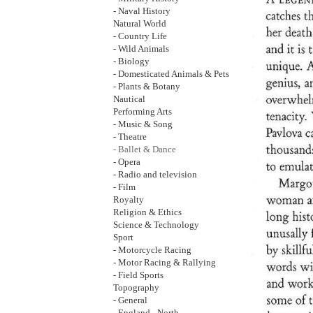
- Naval History
Natural World
- Country Life
- Wild Animals
- Biology
- Domesticated Animals & Pets
- Plants & Botany
Nautical
Performing Arts
- Music & Song
- Theatre
- Ballet & Dance
- Opera
- Radio and television
- Film
Royalty
Religion & Ethics
Science & Technology
Sport
- Motorcycle Racing
- Motor Racing & Rallying
- Field Sports
Topography
- General