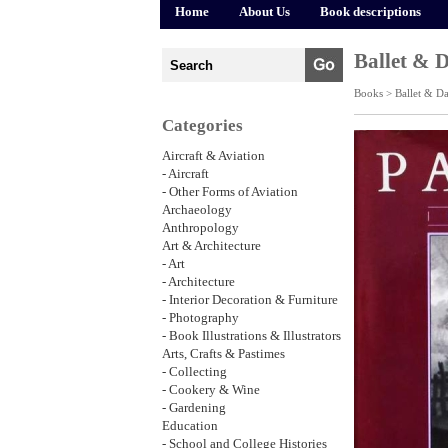
Home
About Us
Book descriptions
Ballet & 
Books >
Ballet & D
Categories
Aircraft & Aviation
- Aircraft
- Other Forms of Aviation
Archaeology
Anthropology
Art & Architecture
- Art
- Architecture
- Interior Decoration & Furniture
- Photography
- Book Illustrations & Illustrators
Arts, Crafts & Pastimes
- Collecting
- Cookery & Wine
- Gardening
Education
- School and College Histories