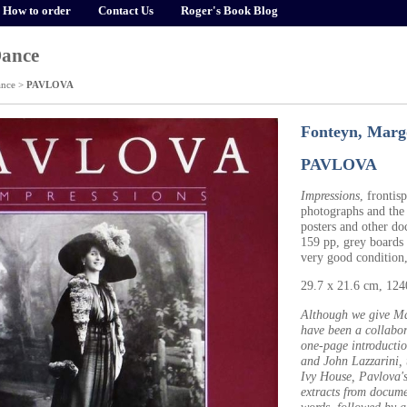
How to order
Contact Us
Roger's Book Blog
Dance
ance
>
PAVLOVA
Fonteyn, Margo
PAVLOVA
Impressions
, fronti
photographs and the
posters and other do
159 pp, grey boards i
very good condition
29.7 x 21.6 cm, 12
Although we give Mar
have been a collabo
one-page introductio
and John Lazzarini,
Ivy House, Pavlova'
extracts from docume
words, followed by a 