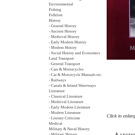
Environmental
Fishing
Folklore
History
- General History
- Ancient History
- Medieval History
- Early Modern History
- Modern History
- Social History and Economics
Land Transport
- General Transport
- Cars & Motorcycles
- Car & Motorcycle Manuals etc.
- Railways
- Canals & Inland Waterways
Literature
- Classical Literature
- Medieval Literature
- Early Modern Literature
- Modern Literature
Click to enlar
- Literary Criticism
Medical
Military & Naval History
- Military History