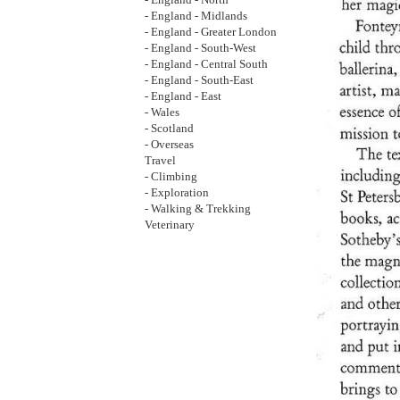
- England - North
- England - Midlands
- England - Greater London
- England - South-West
- England - Central South
- England - South-East
- England - East
- Wales
- Scotland
- Overseas
Travel
- Climbing
- Exploration
- Walking & Trekking
Veterinary