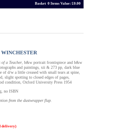
Basket 0 Items Value: £0.00
 WINCHESTER
 of a Teacher
, b&w portrait frontispiece and b&w
hotographs and paintings, xii & 273 pp, dark blue
e of d/w a little creased with small tears at spine,
d, slight spotting to closed edges of pages,
ood condition, Oxford University Press 1954
0g, no ISBN
ption from the dustwrapper flap.
delivery)