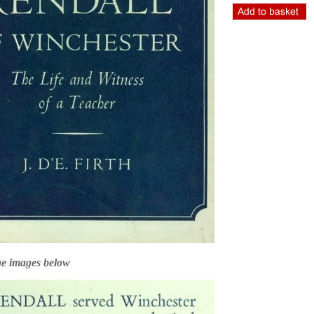
ge images below