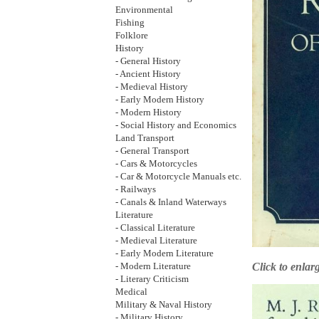
Environmental
Fishing
Folklore
History
- General History
- Ancient History
- Medieval History
- Early Modern History
- Modern History
- Social History and Economics
Land Transport
- General Transport
- Cars & Motorcycles
- Car & Motorcycle Manuals etc.
- Railways
- Canals & Inland Waterways
Literature
- Classical Literature
- Medieval Literature
- Early Modern Literature
Click to enlar
- Modern Literature
- Literary Criticism
Medical
Military & Naval History
- Military History