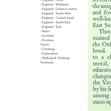
- England - North
- England - Midlands
- England - Greater London
- England - South-West
- England - Central South
- England - South-East
- England - East
- Wales
- Scotland
- Overseas
Travel
- Climbing
- Exploration
- Walking & Trekking
Veterinary