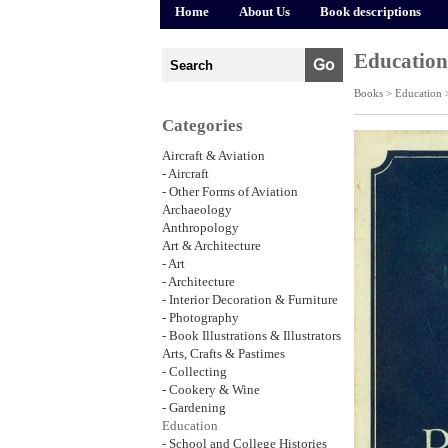
Home
About Us
Book descriptions
Education
Books >
Education
Categories
Aircraft & Aviation
- Aircraft
- Other Forms of Aviation
Archaeology
Anthropology
Art & Architecture
- Art
- Architecture
- Interior Decoration & Furniture
- Photography
- Book Illustrations & Illustrators
Arts, Crafts & Pastimes
- Collecting
- Cookery & Wine
- Gardening
Education
- School and College Histories