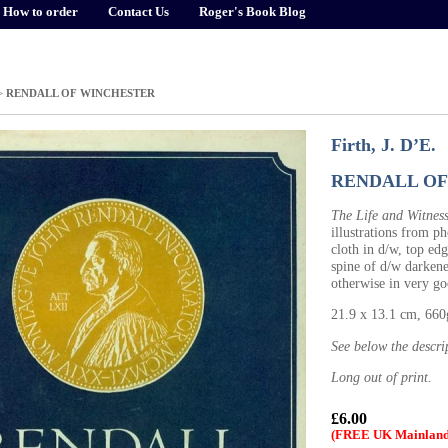
How to order
Contact Us
Roger's Book Blog
>
RENDALL OF WINCHESTER
Firth, J. D’E.
RENDALL OF
The Life and Witness
illustrations from p
cloth in d/w, top edg
spine of d/w darkene
otherwise in very g
21.9 x 13.1 cm, 66
See below the descri
Long out of print.
£6.00
(FREE UK Mainland 