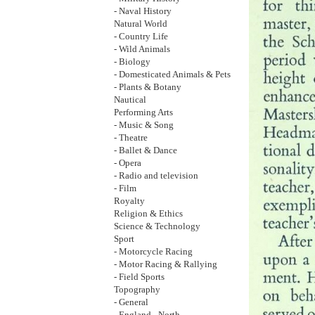
- Naval History
Natural World
- Country Life
- Wild Animals
- Biology
- Domesticated Animals & Pets
- Plants & Botany
Nautical
Performing Arts
- Music & Song
- Theatre
- Ballet & Dance
- Opera
- Radio and television
- Film
Royalty
Religion & Ethics
Science & Technology
Sport
- Motorcycle Racing
- Motor Racing & Rallying
- Field Sports
Topography
- General