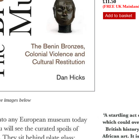
£11.50
(FREE UK Mainland 
ge images below