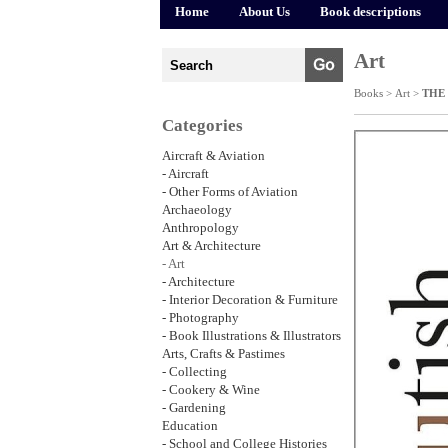
Home
About Us
Book descriptions
Art
Books >
Art
>
THE
Categories
Aircraft & Aviation
- Aircraft
- Other Forms of Aviation
Archaeology
Anthropology
Art & Architecture
- Art
- Architecture
- Interior Decoration & Furniture
- Photography
- Book Illustrations & Illustrators
Arts, Crafts & Pastimes
- Collecting
- Cookery & Wine
- Gardening
Education
- School and College Histories