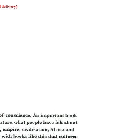
delivery)