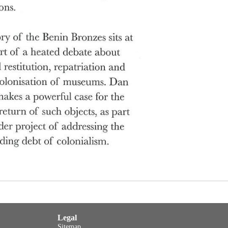
Legal
Sitemap