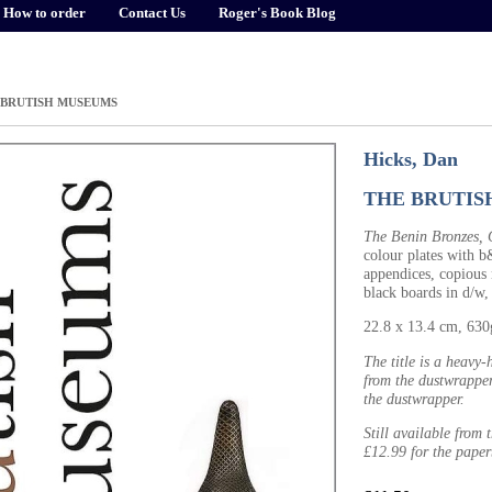
How to order
Contact Us
Roger's Book Blog
 BRUTISH MUSEUMS
Hicks, Dan
THE BRUTIS
The Benin Bronzes, C
colour plates with b
appendices, copious 
black boards in d/w,
22.8 x 13.4 cm, 63
The title is a heavy
from the dustwrapper
the dustwrapper.
Still available from
£12.99 for the paper