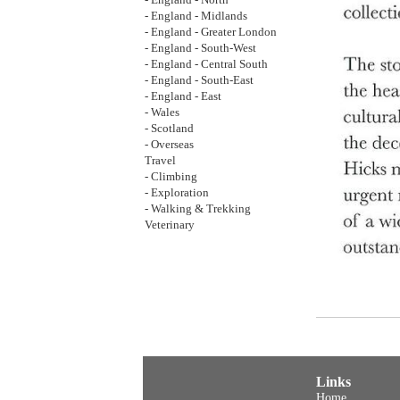
- England - North
- England - Midlands
- England - Greater London
- England - South-West
- England - Central South
- England - South-East
- England - East
- Wales
- Scotland
- Overseas
Travel
- Climbing
- Exploration
- Walking & Trekking
Veterinary
Links
Home