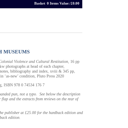
Basket 0 Items Value: £0.00
H MUSEUMS
olonial Violence and Cultural Restitution
, 16 pp
&w photographs at head of each chapter,
notes, bibliography and index, xviii & 345 pp,
 in ‘as-new’ condition, Pluto Press 2020
0g, ISBN 978 0 74534 176 7
-handed pun, not a typo. See below the description
 flap and the extracts from reviews on the rear of
 the publisher at £25.00 for the hardback edition and
back edition.