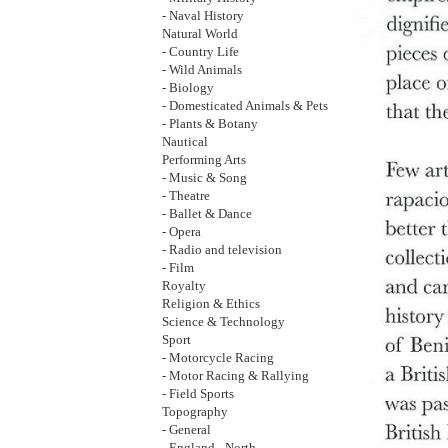
- Naval History
Natural World
- Country Life
- Wild Animals
- Biology
- Domesticated Animals & Pets
- Plants & Botany
Nautical
Performing Arts
- Music & Song
- Theatre
- Ballet & Dance
- Opera
- Radio and television
- Film
Royalty
Religion & Ethics
Science & Technology
Sport
- Motorcycle Racing
- Motor Racing & Rallying
- Field Sports
Topography
- General