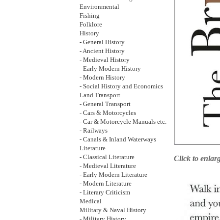
Environmental
Fishing
Folklore
History
- General History
- Ancient History
- Medieval History
- Early Modern History
- Modern History
- Social History and Economics
Land Transport
- General Transport
- Cars & Motorcycles
- Car & Motorcycle Manuals etc.
- Railways
- Canals & Inland Waterways
Literature
- Classical Literature
Click to enlar
- Medieval Literature
- Early Modern Literature
- Modern Literature
- Literary Criticism
Medical
Military & Naval History
- Military History