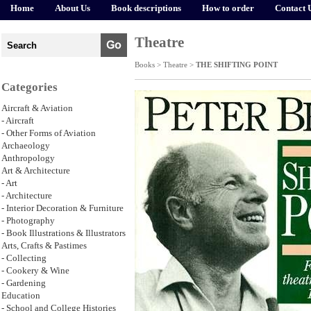
Home
About Us
Book descriptions
How to order
Contact 
Theatre
Books >
Theatre
>
THE SHIFTING POINT
Categories
Aircraft & Aviation
- Aircraft
- Other Forms of Aviation
Archaeology
Anthropology
Art & Architecture
- Art
- Architecture
- Interior Decoration & Furniture
- Photography
- Book Illustrations & Illustrators
Arts, Crafts & Pastimes
- Collecting
- Cookery & Wine
- Gardening
Education
- School and College Histories