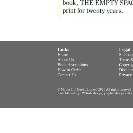
Links
Legal
Home
Sitemap
About Us
Terms &
Book descriptions
Copyrig
How to Order
Disclai
Contact Us
Privacy
© Monks Hill Books Limited 2026 All rights reser
LWS Marketing : Website design, graphic design and m