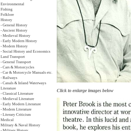
Environmental
Fishing
Folklore
History
- General History
- Ancient History
- Medieval History
- Early Modern History
- Modern History
- Social History and Economics
Land Transport
- General Transport
- Cars & Motorcycles
- Car & Motorcycle Manuals etc.
- Railways
- Canals & Inland Waterways
Literature
Click to enlarge images below
- Classical Literature
- Medieval Literature
- Early Modern Literature
- Modern Literature
- Literary Criticism
Medical
Military & Naval History
- Military History