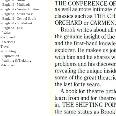
- England - North
- England - Midlands
- England - Greater London
- England - South-West
- England - Central South
- England - South-East
- England - East
- Wales
- Scotland
- Overseas
Travel
- Climbing
- Exploration
- Walking & Trekking
Veterinary