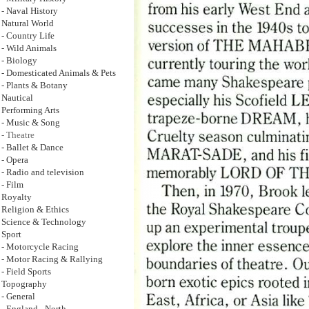
- Naval History
Natural World
- Country Life
- Wild Animals
- Biology
- Domesticated Animals & Pets
- Plants & Botany
Nautical
Performing Arts
- Music & Song
- Theatre
- Ballet & Dance
- Opera
- Radio and television
- Film
Royalty
Religion & Ethics
Science & Technology
Sport
- Motorcycle Racing
- Motor Racing & Rallying
- Field Sports
Topography
- General