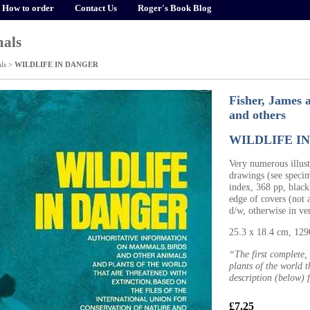
How to order
Contact Us
Roger's Book Blog
als
ls
>
WILDLIFE IN DANGER
Fisher, James 
and others
WILDLIFE I
Very numerous illus
drawings (see speci
index, 368 pp, black
edge of covers (not a
d/w, otherwise in v
25.3 x 18.4 cm, 12
“The first complete,
plants of the world t
description (below) 
£7.25