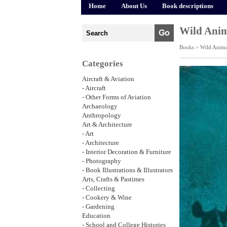
Home
About Us
Book descriptions
Wild Anim
Books >
Wild Anima
Categories
Aircraft & Aviation
- Aircraft
- Other Forms of Aviation
Archaeology
Anthropology
Art & Architecture
- Art
- Architecture
- Interior Decoration & Furniture
- Photography
- Book Illustrations & Illustrators
Arts, Crafts & Pastimes
- Collecting
- Cookery & Wine
- Gardening
Education
- School and College Histories