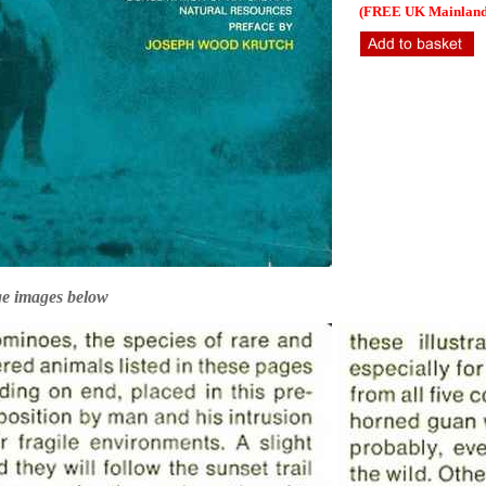
(FREE UK Mainland 
ge images below