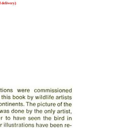
delivery)