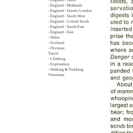
- England - North
- England - Midlands
- England - Greater London
- England - South-West
- England - Central South
- England - South-East
- England - East
- Wales
- Scotland
- Overseas
Travel
- Climbing
- Exploration
- Walking & Trekking
Veterinary