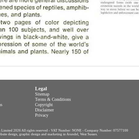
Legal
Sitemap
Terms & Conditions
ns
Copyright
Disclaimer
Privacy
s Limited 2026 All rights reserved - VAT Number: NONE - Company Number: 07577100
site design, graphic design and marketing in Arundel, West Sussex
.