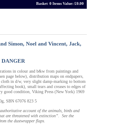
Basket 0 Items Value: £0.00
and Simon, Noel and Vincent, Jack,
N DANGER
trations in colour and b&w from paintings and
men page below), distribution maps on endpapers,
 cloth in d/w, very slight damp-marking to bottom
ffecting book), small tears and creases to edges of
ery good condition, Viking Press (New York) 1969
90g, SBN 67076 823 5
 authoritative account of the animals, birds and
hat are threatened with extinction”. See the
from the dustwrapper flaps.