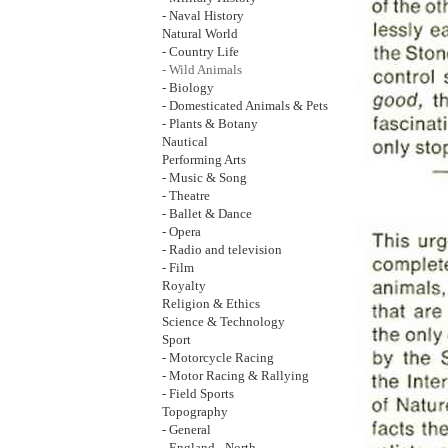
- Naval History
Natural World
- Country Life
- Wild Animals
- Biology
- Domesticated Animals & Pets
- Plants & Botany
Nautical
Performing Arts
- Music & Song
- Theatre
- Ballet & Dance
- Opera
- Radio and television
- Film
Royalty
Religion & Ethics
Science & Technology
Sport
- Motorcycle Racing
- Motor Racing & Rallying
- Field Sports
Topography
- General