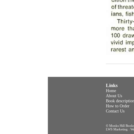
Links
Home
About Us
Book descriptio
How to Order
Contact Us
© Monks Hill Book
LWS Marketing : Web