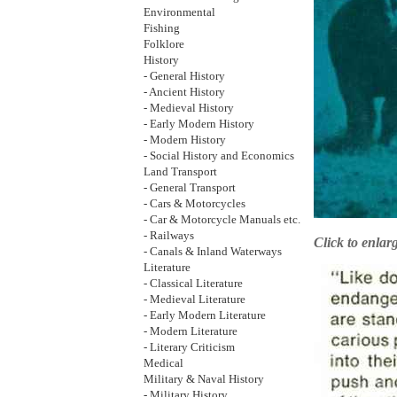
Environmental
Fishing
Folklore
History
- General History
- Ancient History
- Medieval History
- Early Modern History
- Modern History
- Social History and Economics
Land Transport
- General Transport
- Cars & Motorcycles
- Car & Motorcycle Manuals etc.
- Railways
Click to enlar
- Canals & Inland Waterways
Literature
- Classical Literature
- Medieval Literature
- Early Modern Literature
- Modern Literature
- Literary Criticism
Medical
Military & Naval History
- Military History